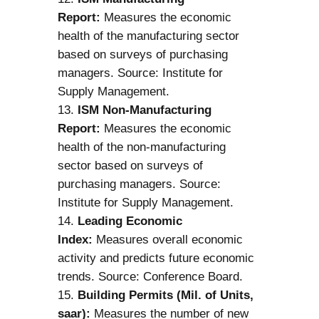
Report:
Measures the economic
health of the manufacturing sector
based on surveys of purchasing
managers. Source: Institute for
Supply Management.
ISM Non-Manufacturing
Report:
Measures the economic
health of the non-manufacturing
sector based on surveys of
purchasing managers. Source:
Institute for Supply Management.
Leading Economic
Index:
Measures overall economic
activity and predicts future economic
trends. Source: Conference Board.
Building Permits (Mil. of Units,
saar):
Measures the number of new