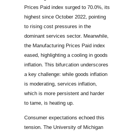
Prices Paid index surged to 70.0%, its
highest since October 2022, pointing
to rising cost pressures in the
dominant services sector. Meanwhile,
the Manufacturing Prices Paid index
eased, highlighting a cooling in goods
inflation. This bifurcation underscores
a key challenge: while goods inflation
is moderating, services inflation,
which is more persistent and harder
to tame, is heating up.
Consumer expectations echoed this
tension. The University of Michigan