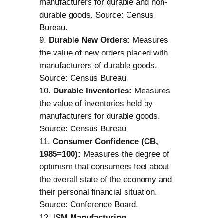
manufacturers for durable and non-
durable goods. Source: Census
Bureau.
Durable New Orders:
Measures
the value of new orders placed with
manufacturers of durable goods.
Source: Census Bureau.
Durable Inventories:
Measures
the value of inventories held by
manufacturers for durable goods.
Source: Census Bureau.
Consumer Confidence (CB,
1985=100):
Measures the degree of
optimism that consumers feel about
the overall state of the economy and
their personal financial situation.
Source: Conference Board.
ISM Manufacturing