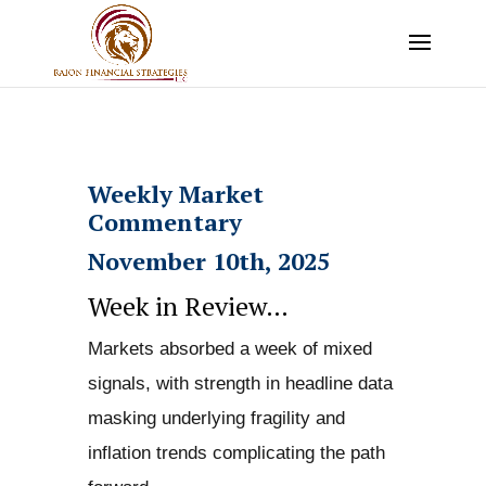
Weekly Market
Commentary
November 10th, 2025
Week in Review…
Markets absorbed a week of mixed
signals, with strength in headline data
masking underlying fragility and
inflation trends complicating the path