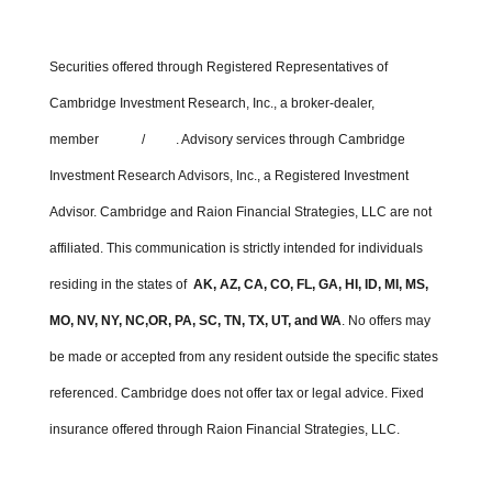
Securities offered through Registered Representatives of
Cambridge Investment Research, Inc., a broker-dealer,
member
FINRA
/
SIPC
. Advisory services through Cambridge
Investment Research Advisors, Inc., a Registered Investment
Advisor. Cambridge and Raion Financial Strategies, LLC are not
affiliated. This communication is strictly intended for individuals
residing in the states of
AK, AZ, CA, CO, FL, GA, HI, ID, MI, MS,
MO, NV, NY, NC,OR, PA, SC, TN, TX, UT, and WA
. No offers may
be made or accepted from any resident outside the specific states
referenced. Cambridge does not offer tax or legal advice. Fixed
insurance offered through Raion Financial Strategies, LLC.
Cambridge’s Form CRS (Customer Relationship Summary)