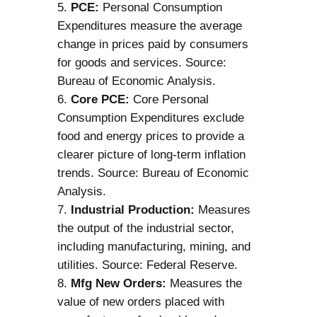
PCE:
Personal Consumption
Expenditures measure the average
change in prices paid by consumers
for goods and services. Source:
Bureau of Economic Analysis.
Core PCE:
Core Personal
Consumption Expenditures exclude
food and energy prices to provide a
clearer picture of long-term inflation
trends. Source: Bureau of Economic
Analysis.
Industrial Production:
Measures
the output of the industrial sector,
including manufacturing, mining, and
utilities. Source: Federal Reserve.
Mfg New Orders:
Measures the
value of new orders placed with