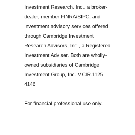
Investment Research, Inc., a broker-
dealer, member FINRA/SIPC, and
investment advisory services offered
through Cambridge Investment
Research Advisors, Inc., a Registered
Investment Adviser. Both are wholly-
owned subsidiaries of Cambridge
Investment Group, Inc. V.CIR.1125-
4146
For financial professional use only.