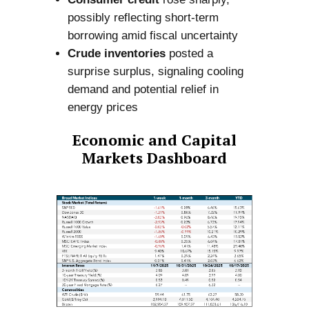
possibly reflecting short-term
borrowing amid fiscal uncertainty
Crude inventories
posted a
surprise surplus, signaling cooling
demand and potential relief in
energy prices
Economic and Capital
Markets Dashboard