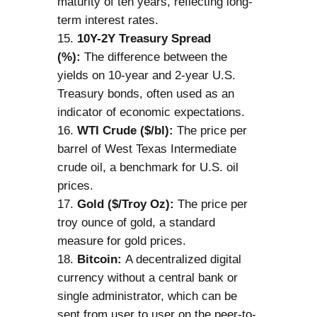
maturity of ten years, reflecting long-
term interest rates.
10Y-2Y Treasury Spread
(%):
The difference between the
yields on 10-year and 2-year U.S.
Treasury bonds, often used as an
indicator of economic expectations.
WTI Crude ($/bl):
The price per
barrel of West Texas Intermediate
crude oil, a benchmark for U.S. oil
prices.
Gold ($/Troy Oz):
The price per
troy ounce of gold, a standard
measure for gold prices.
Bitcoin:
A decentralized digital
currency without a central bank or
single administrator, which can be
sent from user to user on the peer-to-