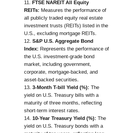
FTSE NAREIT All Equity
REITs:
Measures the performance of
all publicly traded equity real estate
investment trusts (REITs) listed in the
U.S., excluding mortgage REITs.
S&P U.S. Aggregate Bond
Index:
Represents the performance of
the U.S. investment-grade bond
market, including government,
corporate, mortgage-backed, and
asset-backed securities.
3-Month T-bill Yield (%):
The
yield on U.S. Treasury bills with a
maturity of three months, reflecting
short-term interest rates.
10-Year Treasury Yield (%):
The
yield on U.S. Treasury bonds with a