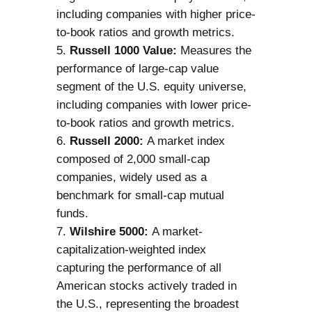
including companies with higher price-
to-book ratios and growth metrics.
Russell 1000 Value:
Measures the
performance of large-cap value
segment of the U.S. equity universe,
including companies with lower price-
to-book ratios and growth metrics.
Russell 2000:
A market index
composed of 2,000 small-cap
companies, widely used as a
benchmark for small-cap mutual
funds.
Wilshire 5000:
A market-
capitalization-weighted index
capturing the performance of all
American stocks actively traded in
the U.S., representing the broadest