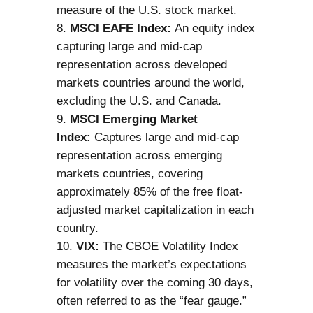
measure of the U.S. stock market.
MSCI EAFE Index:
An equity index
capturing large and mid-cap
representation across developed
markets countries around the world,
excluding the U.S. and Canada.
MSCI Emerging Market
Index:
Captures large and mid-cap
representation across emerging
markets countries, covering
approximately 85% of the free float-
adjusted market capitalization in each
country.
VIX:
The CBOE Volatility Index
measures the market’s expectations
for volatility over the coming 30 days,
often referred to as the “fear gauge.”