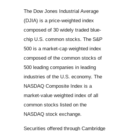
The Dow Jones Industrial Average
(DJIA) is a price-weighted index
composed of 30 widely traded blue-
chip U.S. common stocks. The S&P
500 is a market-cap weighted index
composed of the common stocks of
500 leading companies in leading
industries of the U.S. economy. The
NASDAQ Composite Index is a
market-value weighted index of all
common stocks listed on the
NASDAQ stock exchange.
Securities offered through Cambridge