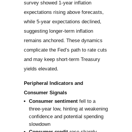
survey showed 1-year inflation
expectations rising above forecasts,
while 5-year expectations declined,
suggesting longer-term inflation
remains anchored. These dynamics
complicate the Fed’s path to rate cuts
and may keep short-term Treasury
yields elevated.
Peripheral Indicators and
Consumer Signals
Consumer sentiment
fell to a
three-year low, hinting at weakening
confidence and potential spending
slowdown
Consumer credit
rose sharply,