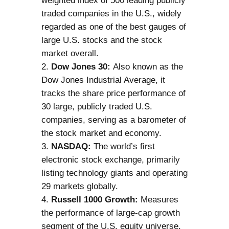
weighted index of 500 leading publicly
traded companies in the U.S., widely
regarded as one of the best gauges of
large U.S. stocks and the stock
market overall.
Dow Jones 30:
Also known as the
Dow Jones Industrial Average, it
tracks the share price performance of
30 large, publicly traded U.S.
companies, serving as a barometer of
the stock market and economy.
NASDAQ:
The world’s first
electronic stock exchange, primarily
listing technology giants and operating
29 markets globally.
Russell 1000 Growth:
Measures
the performance of large-cap growth
segment of the U.S. equity universe,