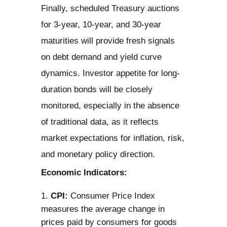
Finally, scheduled Treasury auctions
for 3-year, 10-year, and 30-year
maturities will provide fresh signals
on debt demand and yield curve
dynamics. Investor appetite for long-
duration bonds will be closely
monitored, especially in the absence
of traditional data, as it reflects
market expectations for inflation, risk,
and monetary policy direction.
Economic Indicators:
CPI:
Consumer Price Index
measures the average change in
prices paid by consumers for goods