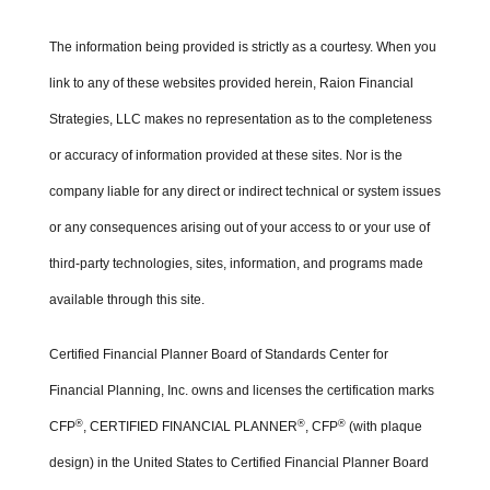
The information being provided is strictly as a courtesy. When you
link to any of these websites provided herein, Raion Financial
Strategies, LLC makes no representation as to the completeness
or accuracy of information provided at these sites. Nor is the
company liable for any direct or indirect technical or system issues
or any consequences arising out of your access to or your use of
third-party technologies, sites, information, and programs made
available through this site.
Certified Financial Planner Board of Standards Center for
Financial Planning, Inc. owns and licenses the certification marks
®
®
®
CFP
, CERTIFIED FINANCIAL PLANNER
, CFP
(with plaque
design) in the United States to Certified Financial Planner Board