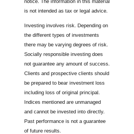
notice. The information in this material
is not intended as tax or legal advice.
Investing involves risk. Depending on
the different types of investments
there may be varying degrees of risk.
Socially responsible investing does
not guarantee any amount of success.
Clients and prospective clients should
be prepared to bear investment loss
including loss of original principal.
Indices mentioned are unmanaged
and cannot be invested into directly.
Past performance is not a guarantee
of future results.