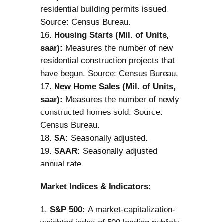
residential building permits issued.
Source: Census Bureau.
Housing Starts (Mil. of Units,
saar):
Measures the number of new
residential construction projects that
have begun. Source: Census Bureau.
New Home Sales (Mil. of Units,
saar):
Measures the number of newly
constructed homes sold. Source:
Census Bureau.
SA:
Seasonally adjusted.
SAAR:
Seasonally adjusted
annual rate.
Market Indices & Indicators:
S&P 500:
A market-capitalization-