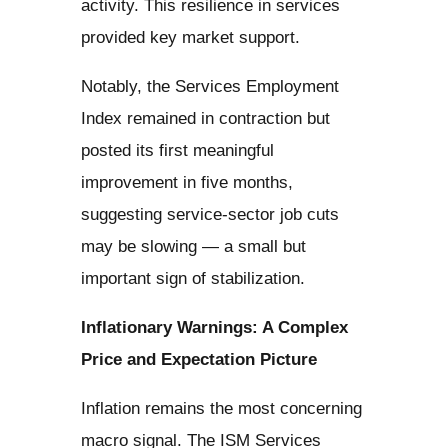
activity. This resilience in services
provided key market support.
Notably, the Services Employment
Index remained in contraction but
posted its first meaningful
improvement in five months,
suggesting service-sector job cuts
may be slowing — a small but
important sign of stabilization.
Inflationary Warnings: A Complex
Price and Expectation Picture
Inflation remains the most concerning
macro signal. The ISM Services