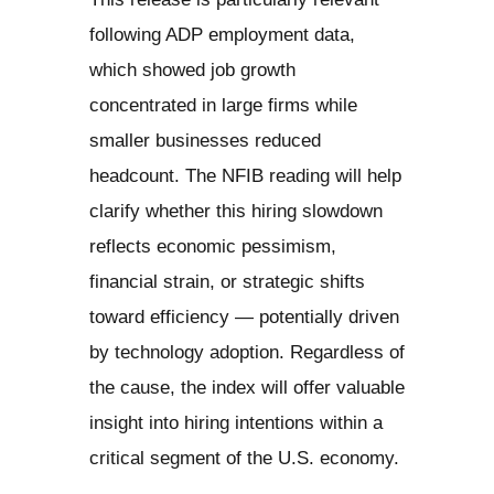
following ADP employment data,
which showed job growth
concentrated in large firms while
smaller businesses reduced
headcount. The NFIB reading will help
clarify whether this hiring slowdown
reflects economic pessimism,
financial strain, or strategic shifts
toward efficiency — potentially driven
by technology adoption. Regardless of
the cause, the index will offer valuable
insight into hiring intentions within a
critical segment of the U.S. economy.