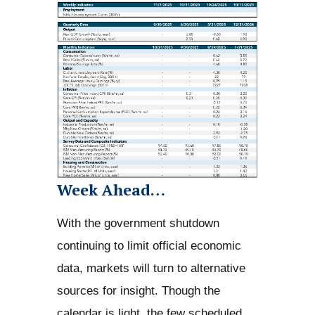
Week Ahead…
With the government shutdown
continuing to limit official economic
data, markets will turn to alternative
sources for insight. Though the
calendar is light, the few scheduled