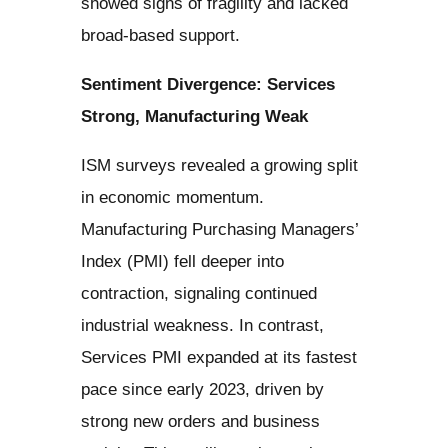
showed signs of fragility and lacked
broad-based support.
Sentiment Divergence: Services
Strong, Manufacturing Weak
ISM surveys revealed a growing split
in economic momentum.
Manufacturing Purchasing Managers’
Index (PMI) fell deeper into
contraction, signaling continued
industrial weakness. In contrast,
Services PMI expanded at its fastest
pace since early 2023, driven by
strong new orders and business