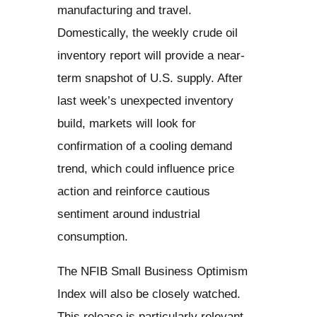
manufacturing and travel.
Domestically, the weekly crude oil
inventory report will provide a near-
term snapshot of U.S. supply. After
last week’s unexpected inventory
build, markets will look for
confirmation of a cooling demand
trend, which could influence price
action and reinforce cautious
sentiment around industrial
consumption.
The NFIB Small Business Optimism
Index will also be closely watched.
This release is particularly relevant