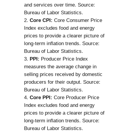
and services over time. Source:
Bureau of Labor Statistics.
Core CPI:
Core Consumer Price
Index excludes food and energy
prices to provide a clearer picture of
long-term inflation trends. Source:
Bureau of Labor Statistics.
PPI:
Producer Price Index
measures the average change in
selling prices received by domestic
producers for their output. Source:
Bureau of Labor Statistics.
Core PPI:
Core Producer Price
Index excludes food and energy
prices to provide a clearer picture of
long-term inflation trends. Source:
Bureau of Labor Statistics.