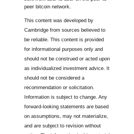
peer bitcoin network.
This content was developed by
Cambridge from sources believed to
be reliable. This content is provided
for informational purposes only and
should not be construed or acted upon
as individualized investment advice. It
should not be considered a
recommendation or solicitation.
Information is subject to change. Any
forward-looking statements are based
on assumptions, may not materialize,
and are subject to revision without