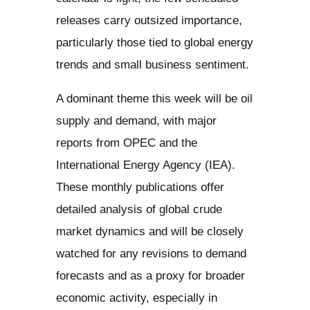
releases carry outsized importance,
particularly those tied to global energy
trends and small business sentiment.
A dominant theme this week will be oil
supply and demand, with major
reports from OPEC and the
International Energy Agency (IEA).
These monthly publications offer
detailed analysis of global crude
market dynamics and will be closely
watched for any revisions to demand
forecasts and as a proxy for broader
economic activity, especially in