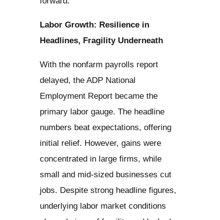
forward.
Labor Growth: Resilience in
Headlines, Fragility Underneath
With the nonfarm payrolls report
delayed, the ADP National
Employment Report became the
primary labor gauge. The headline
numbers beat expectations, offering
initial relief. However, gains were
concentrated in large firms, while
small and mid-sized businesses cut
jobs. Despite strong headline figures,
underlying labor market conditions